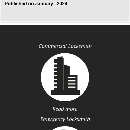
Published on January - 2024
Commercial Locksmith
Read more
Emergency Locksmith