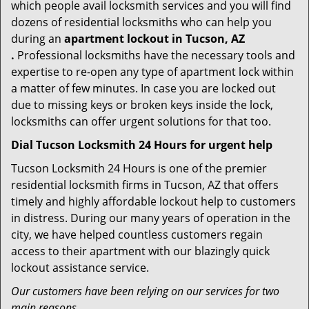
which people avail locksmith services and you will find
dozens of residential locksmiths who can help you
during an
apartment lockout in Tucson, AZ
.
Professional locksmiths have the necessary tools and
expertise to re-open any type of apartment lock within
a matter of few minutes. In case you are locked out
due to missing keys or broken keys inside the lock,
locksmiths can offer urgent solutions for that too.
Dial Tucson Locksmith 24 Hours for urgent help
Tucson Locksmith 24 Hours is one of the premier
residential locksmith firms in Tucson, AZ that offers
timely and highly affordable lockout help to customers
in distress. During our many years of operation in the
city, we have helped countless customers regain
access to their apartment with our blazingly quick
lockout assistance service.
Our customers have been relying on our services for two
main reasons