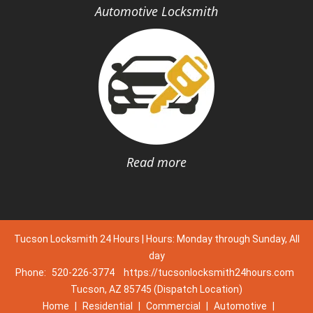
Automotive Locksmith
Read more
Tucson Locksmith 24 Hours | Hours: Monday through Sunday, All
day
Phone:
520-226-3774
https://tucsonlocksmith24hours.com
Tucson, AZ 85745 (Dispatch Location)
Home
|
Residential
|
Commercial
|
Automotive
|