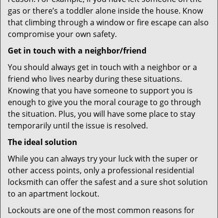
gas or there’s a toddler alone inside the house. Know
that climbing through a window or fire escape can also
compromise your own safety.
Get in touch with a neighbor/friend
You should always get in touch with a neighbor or a
friend who lives nearby during these situations.
Knowing that you have someone to support you is
enough to give you the moral courage to go through
the situation. Plus, you will have some place to stay
temporarily until the issue is resolved.
The ideal solution
While you can always try your luck with the super or
other access points, only a professional residential
locksmith can offer the safest and a sure shot solution
to an apartment lockout.
Lockouts are one of the most common reasons for