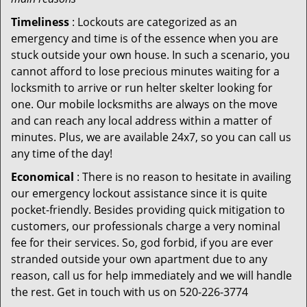
Timeliness
: Lockouts are categorized as an
emergency and time is of the essence when you are
stuck outside your own house. In such a scenario, you
cannot afford to lose precious minutes waiting for a
locksmith to arrive or run helter skelter looking for
one. Our mobile locksmiths are always on the move
and can reach any local address within a matter of
minutes. Plus, we are available 24x7, so you can call us
any time of the day!
Economical
: There is no reason to hesitate in availing
our emergency lockout assistance since it is quite
pocket-friendly. Besides providing quick mitigation to
customers, our professionals charge a very nominal
fee for their services. So, god forbid, if you are ever
stranded outside your own apartment due to any
reason, call us for help immediately and we will handle
the rest. Get in touch with us on 520-226-3774