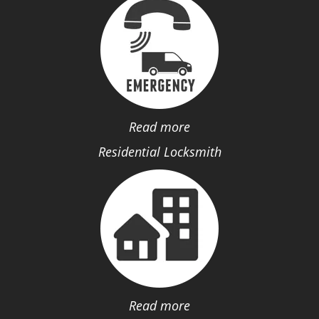
Read more
Residential Locksmith
Read more