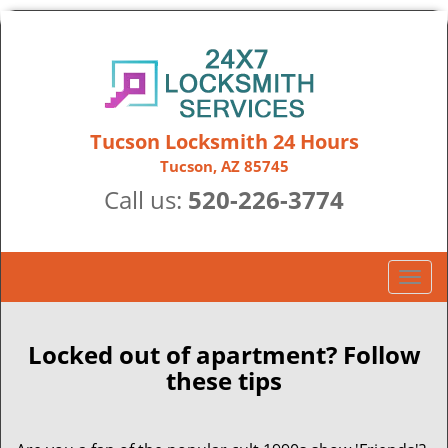
Tucson Locksmith 24 Hours
Tucson, AZ 85745
Call us:
520-226-3774
T
o
g
g
Locked out of apartment? Follow
l
these tips
e
n
a