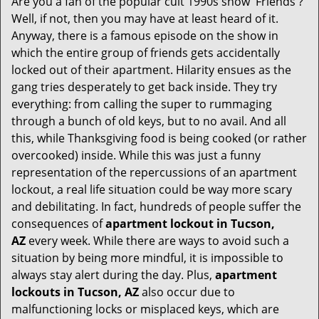
Are you a fan of the popular cult 1990s show 'Friends'?
v
Well, if not, then you may have at least heard of it.
i
Anyway, there is a famous episode on the show in
g
which the entire group of friends gets accidentally
a
t
locked out of their apartment. Hilarity ensues as the
i
gang tries desperately to get back inside. They try
o
everything: from calling the super to rummaging
n
through a bunch of old keys, but to no avail. And all
this, while Thanksgiving food is being cooked (or rather
overcooked) inside. While this was just a funny
representation of the repercussions of an apartment
lockout, a real life situation could be way more scary
and debilitating. In fact, hundreds of people suffer the
consequences of
apartment lockout in Tucson,
AZ
every week. While there are ways to avoid such a
situation by being more mindful, it is impossible to
always stay alert during the day. Plus,
apartment
lockouts in Tucson, AZ
also occur due to
malfunctioning locks or misplaced keys, which are