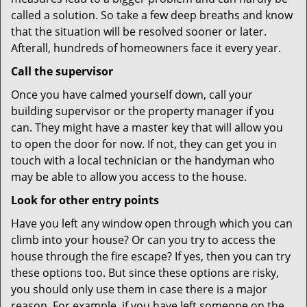
called a solution. So take a few deep breaths and know
that the situation will be resolved sooner or later.
Afterall, hundreds of homeowners face it every year.
Call the supervisor
Once you have calmed yourself down, call your
building supervisor or the property manager if you
can. They might have a master key that will allow you
to open the door for now. If not, they can get you in
touch with a local technician or the handyman who
may be able to allow you access to the house.
Look for other entry points
Have you left any window open through which you can
climb into your house? Or can you try to access the
house through the fire escape? If yes, then you can try
these options too. But since these options are risky,
you should only use them in case there is a major
reason. For example, if you have left someone on the