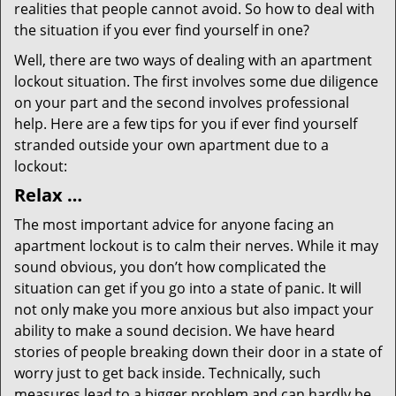
realities that people cannot avoid. So how to deal with
the situation if you ever find yourself in one?
Well, there are two ways of dealing with an apartment
lockout situation. The first involves some due diligence
on your part and the second involves professional
help. Here are a few tips for you if ever find yourself
stranded outside your own apartment due to a
lockout:
Relax …
The most important advice for anyone facing an
apartment lockout is to calm their nerves. While it may
sound obvious, you don’t how complicated the
situation can get if you go into a state of panic. It will
not only make you more anxious but also impact your
ability to make a sound decision. We have heard
stories of people breaking down their door in a state of
worry just to get back inside. Technically, such
measures lead to a bigger problem and can hardly be