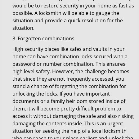
would be to restore security in your home as fast as
possible. A locksmith will be able to gauge the
situation and provide a quick resolution for the
situation.
8. Forgotten combinations
High security places like safes and vaults in your
home can have combination locks secured with a
password or number combination. This ensures
high level safety. However, the challenge becomes
that since they are not frequently accessed, you
stand a chance of forgetting the combination for
unlocking the locks. If you have important
documents or a family heirloom stored inside of
them, it will become pretty difficult problem to
access it without damaging the safe and also risking
damaging the contents inside. This is an urgent
situation for seeking the help of a local locksmith
who can reach to your place earliest and unlock the