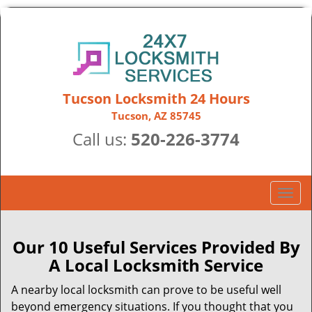
Tucson Locksmith 24 Hours
Tucson, AZ 85745
Call us:
520-226-3774
T
o
g
g
Our 10 Useful Services Provided By
l
A Local Locksmith Service
e
n
A nearby local locksmith can prove to be useful well
a
beyond emergency situations. If you thought that you