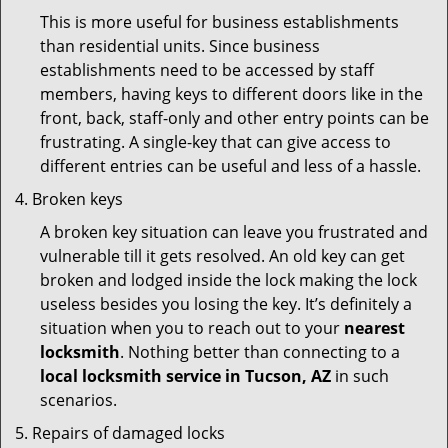
This is more useful for business establishments
than residential units. Since business
establishments need to be accessed by staff
members, having keys to different doors like in the
front, back, staff-only and other entry points can be
frustrating. A single-key that can give access to
different entries can be useful and less of a hassle.
Broken keys
A broken key situation can leave you frustrated and
vulnerable till it gets resolved. An old key can get
broken and lodged inside the lock making the lock
useless besides you losing the key. It’s definitely a
situation when you to reach out to your
nearest
locksmith
. Nothing better than connecting to a
local locksmith service in Tucson, AZ
in such
scenarios.
Repairs of damaged locks