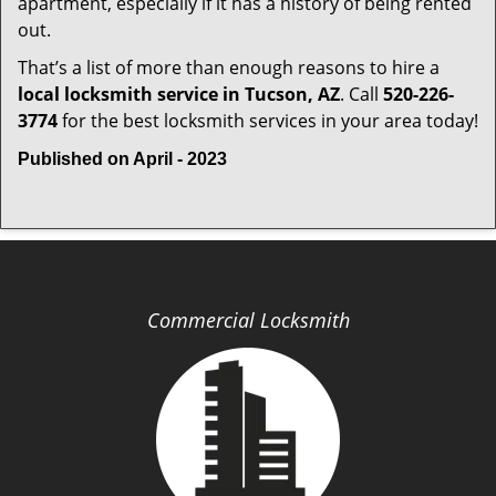
apartment, especially if it has a history of being rented
out.
That’s a list of more than enough reasons to hire a
local locksmith service in Tucson, AZ
. Call
520-226-
3774
for the best locksmith services in your area today!
Published on April - 2023
Commercial Locksmith