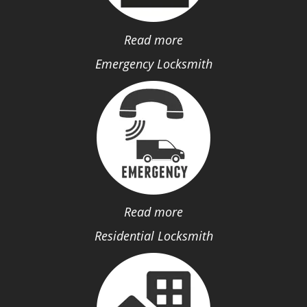
Read more
Emergency Locksmith
Read more
Residential Locksmith