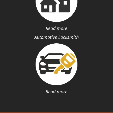
Read more
Automotive Locksmith
Read more