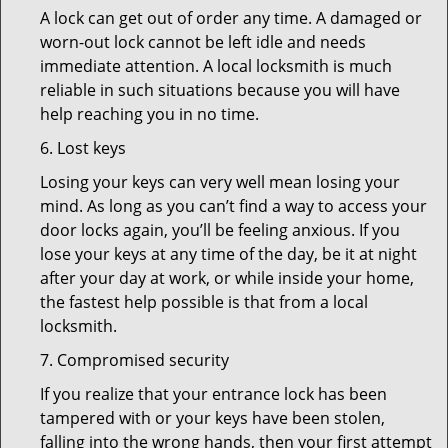
A lock can get out of order any time. A damaged or
worn-out lock cannot be left idle and needs
immediate attention. A local locksmith is much
reliable in such situations because you will have
help reaching you in no time.
6. Lost keys
Losing your keys can very well mean losing your
mind. As long as you can’t find a way to access your
door locks again, you’ll be feeling anxious. If you
lose your keys at any time of the day, be it at night
after your day at work, or while inside your home,
the fastest help possible is that from a local
locksmith.
7. Compromised security
If you realize that your entrance lock has been
tampered with or your keys have been stolen,
falling into the wrong hands, then your first attempt