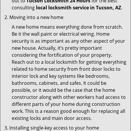
out to
Tucson Locksmith 24 Hours
for the best
consulting
local locksmith service in Tucson, AZ
.
Moving into a new home
A new home means everything done from scratch.
Be it the wall paint or electrical wiring. Home
security is as important as any other aspect of your
new house. Actually, it’s pretty important
considering the fortification of your property.
Reach out to a local locksmith for getting everything
related to home security from front door locks to
interior lock and key systems like bedrooms,
bathrooms, cabinets, and safes. It could be
possible, or it would be the case that the home
constructor along with other workers had access to
different parts of your home during construction
work. This is a reason good enough for replacing all
existing locks and main door access.
Installing single-key access to your home