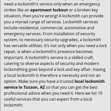
v
need a locksmith’s service only when an emergency
i
strikes like an
apartment lockout
or a broken key
g
situation, then you’re wrong! A locksmith can provide
a
you a myriad range of services. Locksmith services
t
include residential, commercial, automotive and
i
emergency services. From installation of security
o
system, to necessary security upgrades, a locksmith
n
has versatile utilities. It’s not only when you need a lock
repair, is when a locksmith’s presence becomes
important. A locksmith’s service is a skilled craft,
catering to diverse aspects of security and modern
locksmithing goes beyond a lock and key affair. Having
a local locksmith is therefore a necessity and not an
option. Make sure you have a trusted
local locksmith
service in Tucson, AZ
so that you can get the best
professional advice when you need it. Here we list 10
useful services that you can expect from a local
locksmith: