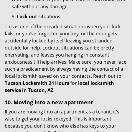
safe without any damage.
9.
Lock out
situations
This is one of the dreaded situations when your lock
fails, or you’ve forgotten your key, or the door gets
accidentally locked by itself leaving you stranded
outside for help. Lockout situations can be pretty
enervating, and leaves you hanging in constant
anxiousness till help arrives. Make sure, you never face
such a predicament by always having the contact of a
local locksmith saved on your contacts. Reach out to
Tucson Locksmith 24 Hours
for
local locksmith
service in Tucson, AZ
.
10. Moving into a new apartment
If you are moving into an apartment as a tenant, it’s
wise to get your locks rekeyed. This is important
because you don’t know who else has keys to your