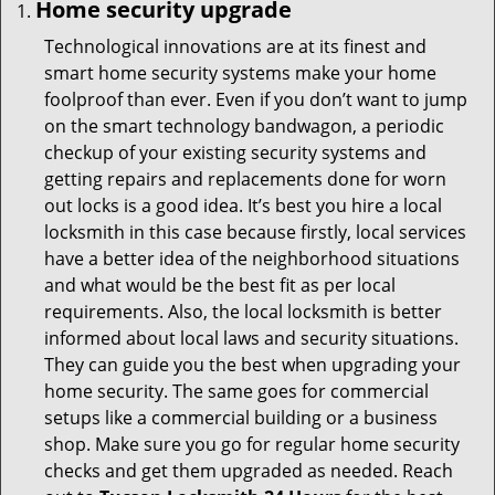
Home security upgrade
Technological innovations are at its finest and
smart home security systems make your home
foolproof than ever. Even if you don’t want to jump
on the smart technology bandwagon, a periodic
checkup of your existing security systems and
getting repairs and replacements done for worn
out locks is a good idea. It’s best you hire a local
locksmith in this case because firstly, local services
have a better idea of the neighborhood situations
and what would be the best fit as per local
requirements. Also, the local locksmith is better
informed about local laws and security situations.
They can guide you the best when upgrading your
home security. The same goes for commercial
setups like a commercial building or a business
shop. Make sure you go for regular home security
checks and get them upgraded as needed. Reach