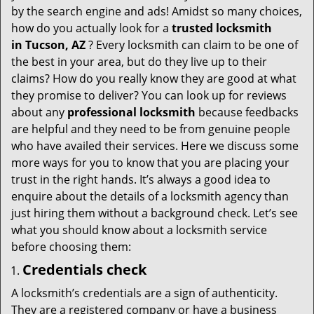
v
by the search engine and ads! Amidst so many choices,
i
how do you actually look for a
trusted locksmith
g
in
Tucson, AZ
? Every locksmith can claim to be one of
a
the best in your area, but do they live up to their
t
claims? How do you really know they are good at what
i
they promise to deliver? You can look up for reviews
o
about any
professional locksmith
because feedbacks
n
are helpful and they need to be from genuine people
who have availed their services. Here we discuss some
more ways for you to know that you are placing your
trust in the right hands. It’s always a good idea to
enquire about the details of a locksmith agency than
just hiring them without a background check. Let’s see
what you should know about a locksmith service
before choosing them:
Credentials check
A locksmith’s credentials are a sign of authenticity.
They are a registered company or have a business