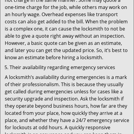
not charge in the same manner. Some may quote a
one-time charge for the job, while others may work on
an hourly wage. Overhead expenses like transport
costs can also get added to the bill. When the problem
is a complex one, it can cause the locksmith to not be
able to give a quote right away without an inspection.
However, a basic quote can be given as an estimate,
and later you can get the updated price. So, it’s best to
know an estimate before hiring a locksmith.
Their availability regarding emergency services
A locksmith’s availability during emergencies is a mark
of their professionalism. This is because they usually
get called during emergencies unless for cases like a
security upgrade and inspection. Ask the locksmith if
they operate beyond business hours, how far are they
located from your place, how quickly they arrive at a
place, and whether they have a 24/7 emergency service
for lockouts at odd hours. A quickly responsive