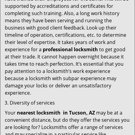
supported by accreditations and certificates for
completing such training. Also, a long work history
means they have been serving and running the
business with good client feedback. Look up their
timeline of operation, certifications, etc. to determine
their level of expertise. It takes years of work and
experience for a
professional locksmith
to get good
at their trade. It cannot happen overnight because it
takes time to reach perfection. It’s essential that you
pay attention to a locksmith’s work experience
because a locksmith with subpar experience may
damage your locks or deliver an unsatisfactory
experience.
Diversity of services
Your
nearest locksmith
in
Tucson, AZ
may be at a
convenient distance, but do they offer the services you
are looking for? Locksmiths offer a range of services
and may specialize in a particular service like