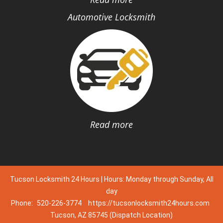
Automotive Locksmith
Read more
Tucson Locksmith 24 Hours | Hours: Monday through Sunday, All
day
Phone:
520-226-3774
https://tucsonlocksmith24hours.com
Tucson, AZ 85745 (Dispatch Location)