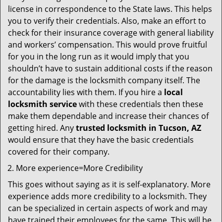
license in correspondence to the State laws. This helps
you to verify their credentials. Also, make an effort to
check for their insurance coverage with general liability
and workers’ compensation. This would prove fruitful
for you in the long run as it would imply that you
shouldn’t have to sustain additional costs if the reason
for the damage is the locksmith company itself. The
accountability lies with them. If you hire a
local
locksmith service
with these credentials then these
make them dependable and increase their chances of
getting hired. Any
trusted locksmith in
Tucson, AZ
would ensure that they have the basic credentials
covered for their company.
More experience=More Credibility
This goes without saying as it is self-explanatory. More
experience adds more credibility to a locksmith. They
can be specialized in certain aspects of work and may
have trained their employees for the same. This will be