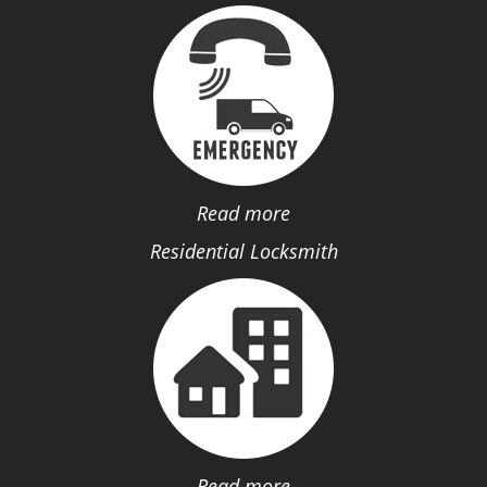
Read more
Residential Locksmith
Read more