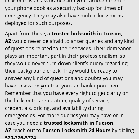
locksmith is an assurance and you can keep them in
your phone book as a security backup for times of
emergency. They may also have mobile locksmiths
deployed for such purposes.
Apart from these, a
trusted locksmith in
Tucson,
AZ
would never be afraid to anser queries and any kind
of questions related to their services. Their demeanor
plays an important part in their professionalism, so
they would never turn down client’s query regarding
their background check. They would be ready to
answer any kind of questions and doubts you may
have to assure you that you can bank upon them.
Remember that you have every right to get clarity on
the locksmith’s reputation, quality of service,
credentials, pricing, and availability during
emergencies. For more queries you may have or in
case you need a
trusted locksmith in
Tucson,
AZ
reach out to
Tucson Locksmith 24 Hours
by dialing
520-226-3774
.