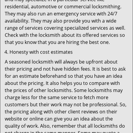
residential, automotive or commercial locksmithing.
They may also run an emergency service with 24/7
availability. They may also provide you with a wide
range of services covering specialized services as well.
Check with the locksmith about its offered services so
that you know that you are hiring the best one.
Honesty with cost estimates
A seasoned locksmith will always be upfront about
their pricing and not have hidden fees. It is best to ask
for an estimate beforehand so that you have an idea
about the pricing. It also helps you to compare with
the prices of other locksmiths. Some locksmiths may
charge less for the same service to fetch more
customers but their work may not be professional. So,
the pricing along with other client reviews on their
website or online can give you an idea about the
quality of work. Also, remember that all locksmiths do