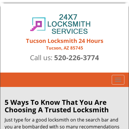
Tucson Locksmith 24 Hours
Tucson, AZ 85745
Call us:
520-226-3774
T
o
g
g
5 Ways To Know That You Are
l
Choosing A Trusted Locksmith
e
n
Just type for a good locksmith on the search bar and
a
you are bombarded with so many recommendations