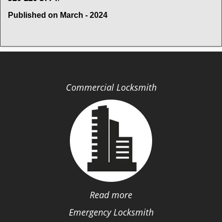
Published on March - 2024
Commercial Locksmith
Read more
Emergency Locksmith