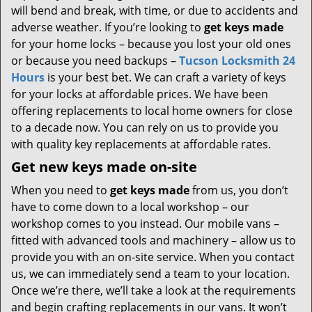
will bend and break, with time, or due to accidents and
adverse weather. If you’re looking to
get
keys made
for your home locks – because you lost your old ones
or because you need backups –
Tucson Locksmith 24
Hours
is your best bet. We can craft a variety of keys
for your locks at affordable prices. We have been
offering replacements to local home owners for close
to a decade now. You can rely on us to provide you
with quality key replacements at affordable rates.
Get new keys made on-site
When you need to
get keys made
from us, you don’t
have to come down to a local workshop – our
workshop comes to you instead. Our mobile vans –
fitted with advanced tools and machinery – allow us to
provide you with an on-site service. When you contact
us, we can immediately send a team to your location.
Once we’re there, we’ll take a look at the requirements
and begin crafting replacements in our vans. It won’t