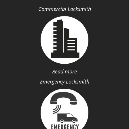
Commercial Locksmith
Read more
Emergency Locksmith