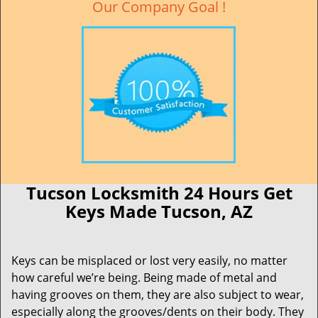
Our Company Goal !
Tucson Locksmith 24 Hours Get
Keys Made Tucson, AZ
Keys can be misplaced or lost very easily, no matter
how careful we’re being. Being made of metal and
having grooves on them, they are also subject to wear,
especially along the grooves/dents on their body. They