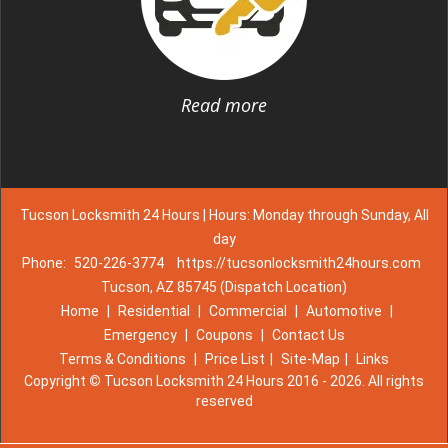
Read more
Tucson Locksmith 24 Hours | Hours: Monday through Sunday, All
day
Phone:
520-226-3774
https://tucsonlocksmith24hours.com
Tucson, AZ 85745 (Dispatch Location)
Home
|
Residential
|
Commercial
|
Automotive
|
Emergency
|
Coupons
|
Contact Us
Terms & Conditions
|
Price List
|
Site-Map
|
Links
Copyright
©
Tucson Locksmith 24 Hours 2016 - 2026. All rights
reserved