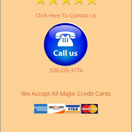
v
i
Click Here To Contact Us
g
a
t
i
o
n
520-226-3774
We Accept All Major Credit Cards