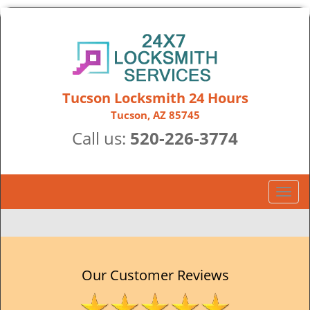
Tucson Locksmith 24 Hours
Tucson, AZ 85745
Call us:
520-226-3774
T
o
g
g
l
e
Our Customer Reviews
n
a