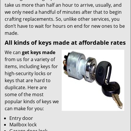
take us more than half an hour to arrive, usually, and
we only need a handful of minutes after that to begin
crafting replacements. So, unlike other services, you
don’t have to wait for hours on end for new ones to be
made.
All kinds of keys made at affordable rates
We can
get keys made
from us for a variety of
items, including keys for
high-security locks or
keys that are hard to
duplicate. Here are
some of the most
popular kinds of keys we
can make for you:
Entry door
Mailbox lock