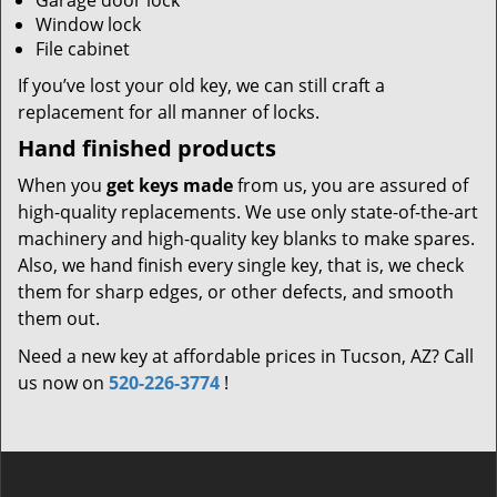
Garage door lock
Window lock
File cabinet
If you’ve lost your old key, we can still craft a
replacement for all manner of locks.
Hand finished products
When you
get keys made
from us, you are assured of
high-quality replacements. We use only state-of-the-art
machinery and high-quality key blanks to make spares.
Also, we hand finish every single key, that is, we check
them for sharp edges, or other defects, and smooth
them out.
Need a new key at affordable prices in Tucson, AZ? Call
us now on
520-226-3774
!