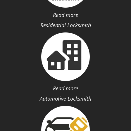
Read more
Residential Locksmith
Read more
Automotive Locksmith