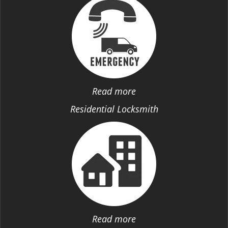
Read more
Residential Locksmith
Read more