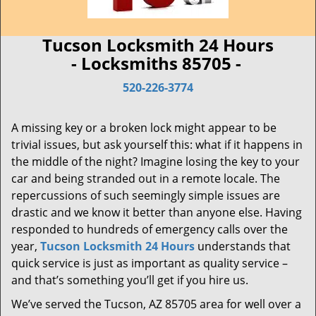
Tucson Locksmith 24 Hours
- Locksmiths 85705 -
520-226-3774
A missing key or a broken lock might appear to be
trivial issues, but ask yourself this: what if it happens in
the middle of the night? Imagine losing the key to your
car and being stranded out in a remote locale. The
repercussions of such seemingly simple issues are
drastic and we know it better than anyone else. Having
responded to hundreds of emergency calls over the
year,
Tucson Locksmith 24 Hours
understands that
quick service is just as important as quality service –
and that’s something you’ll get if you hire us.
We’ve served the Tucson, AZ 85705 area for well over a