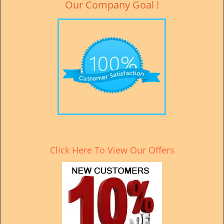
Our Company Goal !
Click Here To View Our Offers