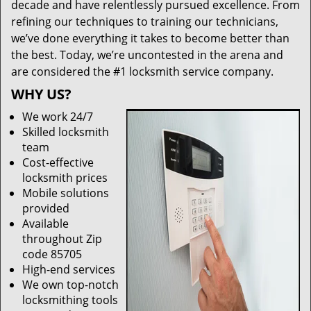
decade and have relentlessly pursued excellence. From
refining our techniques to training our technicians,
we’ve done everything it takes to become better than
the best. Today, we’re uncontested in the arena and
are considered the #1 locksmith service company.
WHY US?
We work 24/7
Skilled locksmith
team
Cost-effective
locksmith prices
Mobile solutions
provided
Available
throughout Zip
code 85705
High-end services
We own top-notch
locksmithing tools