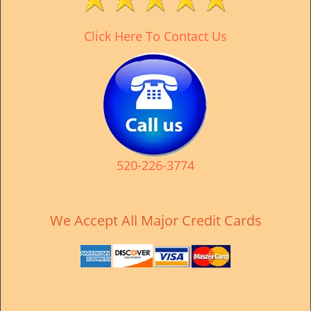
v
i
Click Here To Contact Us
g
a
t
i
o
n
520-226-3774
We Accept All Major Credit Cards