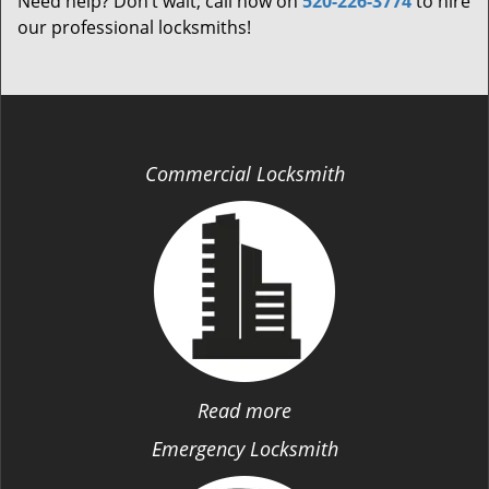
Need help? Don’t wait; call now on
520-226-3774
to hire
our professional locksmiths!
Commercial Locksmith
Read more
Emergency Locksmith