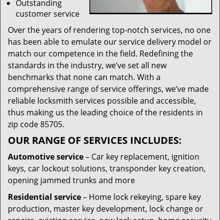
Outstanding
customer service
Over the years of rendering top-notch services, no one
has been able to emulate our service delivery model or
match our competence in the field. Redefining the
standards in the industry, we’ve set all new
benchmarks that none can match. With a
comprehensive range of service offerings, we’ve made
reliable locksmith services possible and accessible,
thus making us the leading choice of the residents in
zip code 85705.
OUR RANGE OF SERVICES INCLUDES:
Automotive service
– Car key replacement, ignition
keys, car lockout solutions, transponder key creation,
opening jammed trunks and more
Residential service
– Home lock rekeying, spare key
production, master key development, lock change or