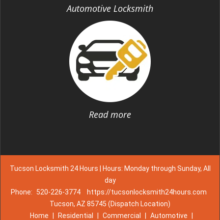
Automotive Locksmith
Read more
Tucson Locksmith 24 Hours | Hours: Monday through Sunday, All
day
Phone:
520-226-3774
https://tucsonlocksmith24hours.com
Tucson, AZ 85745 (Dispatch Location)
Home
|
Residential
|
Commercial
|
Automotive
|