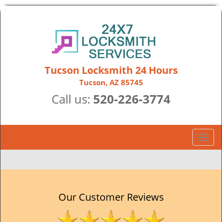
Tucson Locksmith 24 Hours
Tucson, AZ 85745
Call us:
520-226-3774
T
o
g
g
l
e
Our Customer Reviews
n
a