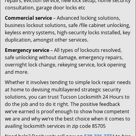
repairs, eviction service, new lock setup, home security
consultation, garage door locks etc
Commercial service
– Advanced locking solutions,
business lockout solutions, safe /file cabinet unlocking,
keyless entry systems, high-security locks installed, key
duplication, amongst other services.
Emergency service
– All types of lockouts resolved,
safe unlocking without damage, emergency repairs,
overnight lock change, rekeying service, lock opening
and more.
Whether it involves tending to simple lock repair needs
at home to devising multilayered strategic security
solutions, you can trust Tucson Locksmith 24 Hours to
do the job and to do it right. The positive feedback
we’ve earned is proof enough to show how competent
we are and why we’re the best choice when it comes to
availing locksmith services in zip code 85705